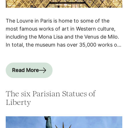
The Louvre in Paris is home to some of the
most famous works of art in Western culture,
including the Mona Lisa and the Venus de Milo.
In total, the museum has over 35,000 works of
art on display and over 615,000 in its collection,
making it not only the most visited museum in
the […]
Read More
The six Parisian Statues of
Liberty