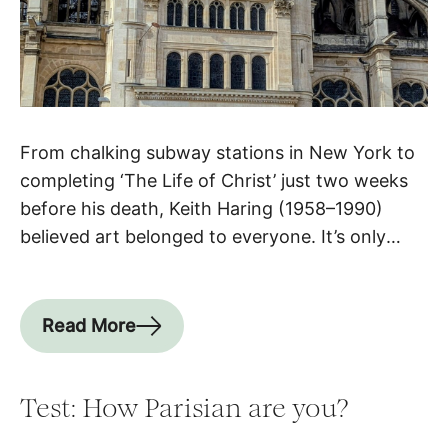
From chalking subway stations in New York to
completing ‘The Life of Christ’ just two weeks
before his death, Keith Haring (1958–1990)
believed art belonged to everyone. It’s only
fitting, then, that his final work hangs not in a
private collection but in a church at the heart of
Paris. Haring & Paris: a special […]
Read More
Test: How Parisian are you?