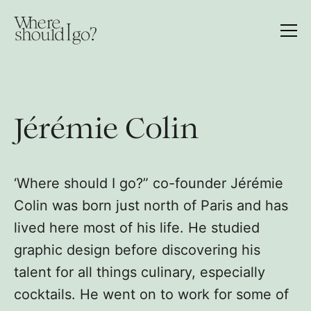
Jérémie Colin
‘Where should I go?” co-founder Jérémie
Colin was born just north of Paris and has
lived here most of his life. He studied
graphic design before discovering his
talent for all things culinary, especially
cocktails. He went on to work for some of