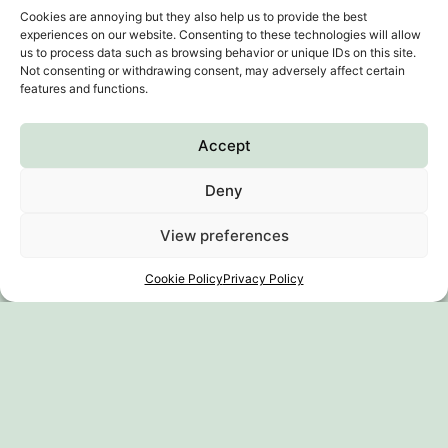
Cookies are annoying but they also help us to provide the best
experiences on our website. Consenting to these technologies will allow
us to process data such as browsing behavior or unique IDs on this site.
Not consenting or withdrawing consent, may adversely affect certain
features and functions.
Accept
Deny
Subscribe to our
View preferences
newsletter
Cookie Policy
Privacy Policy
Where should I go?