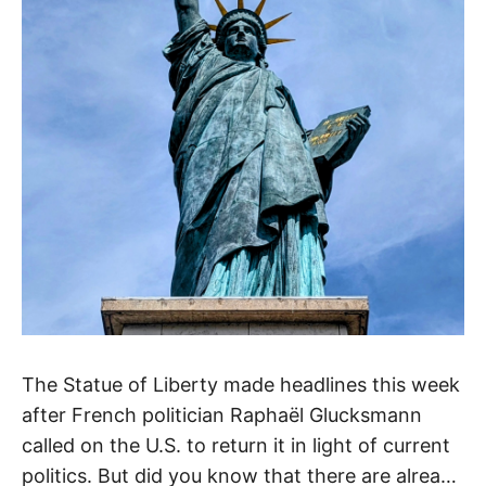
The Statue of Liberty made headlines this week
after French politician Raphaël Glucksmann
called on the U.S. to return it in light of current
politics. But did you know that there are already