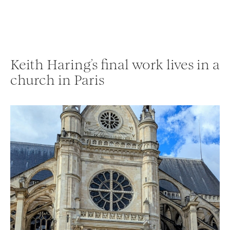
Keith Haring’s final work lives in a
church in Paris