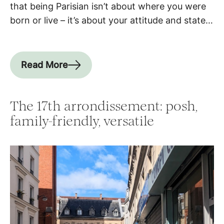
that being Parisian isn’t about where you were
born or live – it’s about your attitude and state
of mind (and to a degree also about fashion
and style). So whether you’re a native, a
newcomer, a starry-eyed visitor, or […]
Read More
The 17th arrondissement: posh,
family-friendly, versatile