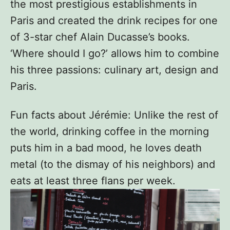
the most prestigious establishments in
Paris and created the drink recipes for one
of 3-star chef Alain Ducasse’s books.
‘Where should I go?’ allows him to combine
his three passions: culinary art, design and
Paris.
Fun facts about Jérémie: Unlike the rest of
the world, drinking coffee in the morning
puts him in a bad mood, he loves death
metal (to the dismay of his neighbors) and
eats at least three flans per week.