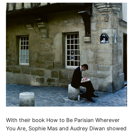
With their book How to Be Parisian Wherever
You Are, Sophie Mas and Audrey Diwan showed