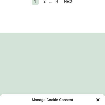
1
2
…
4
Next
Manage Cookie Consent