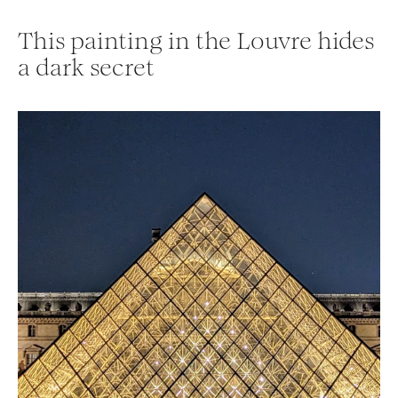
This painting in the Louvre hides
a dark secret