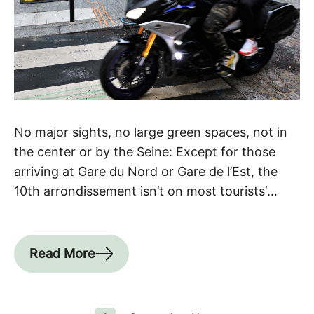
No major sights, no large green spaces, not in
the center or by the Seine: Except for those
arriving at Gare du Nord or Gare de l’Est, the
10th arrondissement isn’t on most tourists’
itineraries. What a mistake! It’s easily one of the
coolest arrondissements. Paris’ buzziest
neighborhood Admittedly, the area around the
Read More
two train […]