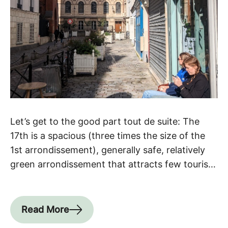
Let’s get to the good part tout de suite: The
17th is a spacious (three times the size of the
1st arrondissement), generally safe, relatively
green arrondissement that attracts few tourists
despite its charming neighborhoods, parks and
architecture. It also unites neighborhoods that
have very different flavors, yet all remain
Read More
somehow bourgeois and posh (with […]